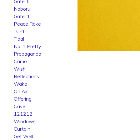
Gate: II
Noboru
Gate: 1
Peace Rake
TC-1
Tidal
No. 1 Pretty
Propaganda
Camo
Wish
Reflections
Wake
On Air
Offering
Cave
121212
Windows
Curtain
Get Well