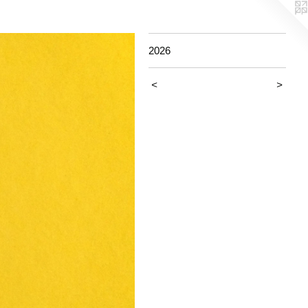
2026
<
>