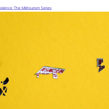
ilence: The Militourism Series