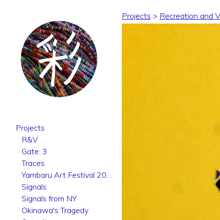
Projects
>
Recreation and Vo
Projects
R&V
Gate: 3
Traces
Yambaru Art Festival 2025
Signals
Signals from NY
Okinawa's Tragedy