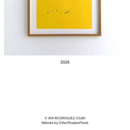
2026
© AYA RODRIGUEZ-IZUMI
Website by OtherPeoplesPixels