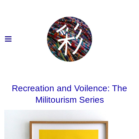
Recreation and Voilence: The
Militourism Series