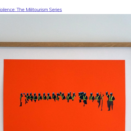
ilence: The Militourism Series