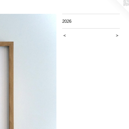
2026
<
>