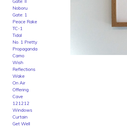
Gate: II
Noboru
Gate: 1
Peace Rake
TC-1
Tidal
No. 1 Pretty
Propaganda
Camo
Wish
Reflections
Wake
On Air
Offering
Cave
121212
Windows
Curtain
Get Well