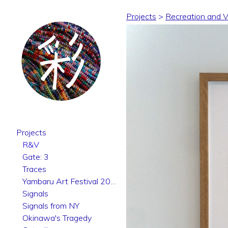
Projects
>
Recreation and Vo
Projects
R&V
Gate: 3
Traces
Yambaru Art Festival 2025
Signals
Signals from NY
Okinawa's Tragedy