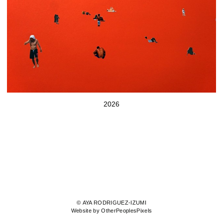
2026
© AYA RODRIGUEZ-IZUMI
Website by OtherPeoplesPixels