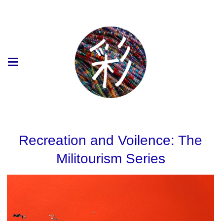
Recreation and Voilence: The
Militourism Series