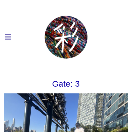
Gate: 3