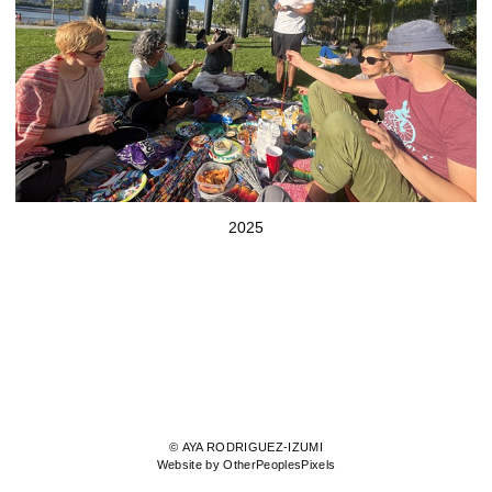
2025
© AYA RODRIGUEZ-IZUMI
Website by OtherPeoplesPixels