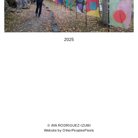
2025
© AYA RODRIGUEZ-IZUMI
Website by OtherPeoplesPixels