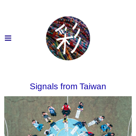
Signals from Taiwan