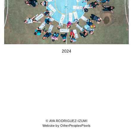
2024
© AYA RODRIGUEZ-IZUMI
Website by OtherPeoplesPixels