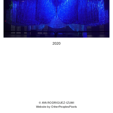
2020
© AYA RODRIGUEZ-IZUMI
Website by OtherPeoplesPixels