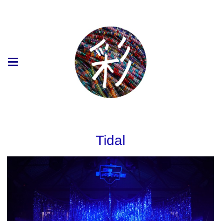
Tidal