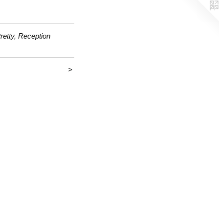
retty, Reception
>