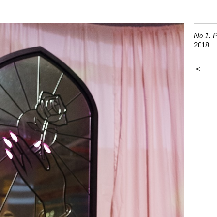
No 1. P
2018
<