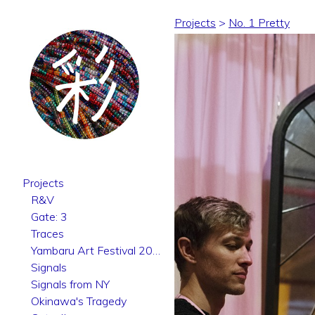
Projects
>
No. 1 Pretty
Projects
R&V
Gate: 3
Traces
Yambaru Art Festival 2025
Signals
Signals from NY
Okinawa's Tragedy