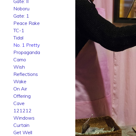
Gate: II
Noboru
Gate: 1
Peace Rake
TC-1
Tidal
No. 1 Pretty
Propaganda
Camo
Wish
Reflections
Wake
On Air
Offering
Cave
121212
Windows
Curtain
Get Well