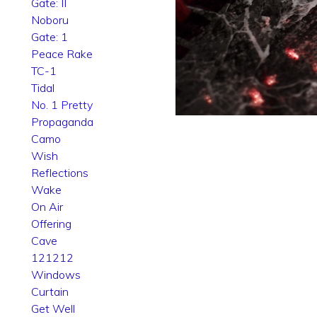
Gate: II
Noboru
Gate: 1
Peace Rake
TC-1
Tidal
No. 1 Pretty
Propaganda
Camo
Wish
Reflections
Wake
On Air
Offering
Cave
121212
Windows
Curtain
Get Well