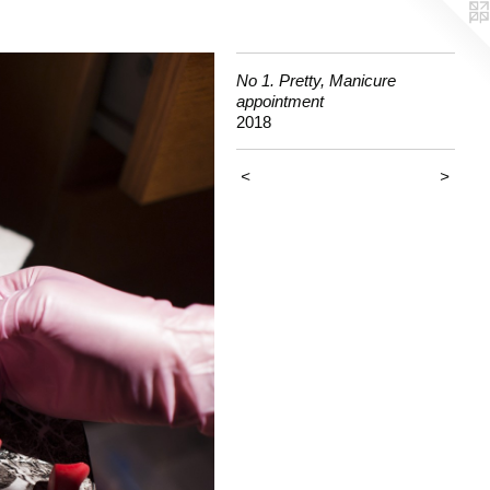
No 1. Pretty, Manicure
appointment
2018
<
>