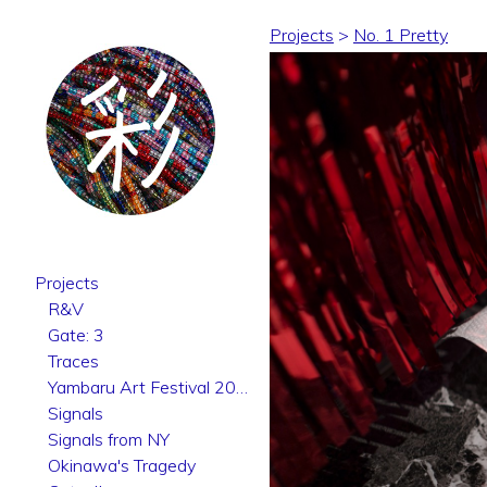
Projects
>
No. 1 Pretty
Projects
R&V
Gate: 3
Traces
Yambaru Art Festival 2025
Signals
Signals from NY
Okinawa's Tragedy