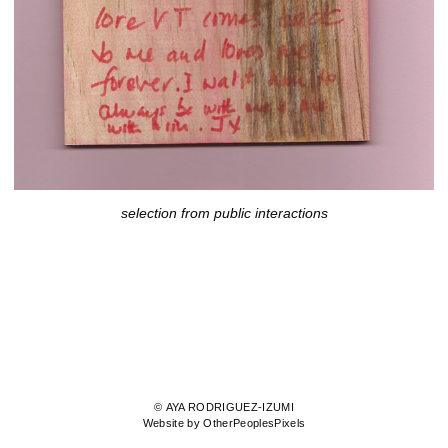
selection from public interactions
© AYA RODRIGUEZ-IZUMI
Website by OtherPeoplesPixels