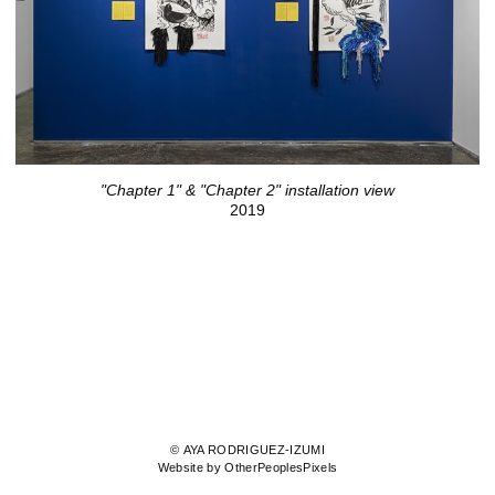
"Chapter 1" & "Chapter 2" installation view
2019
© AYA RODRIGUEZ-IZUMI
Website by OtherPeoplesPixels