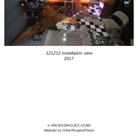
121212 installation view
2017
© AYA RODRIGUEZ-IZUMI
Website by OtherPeoplesPixels