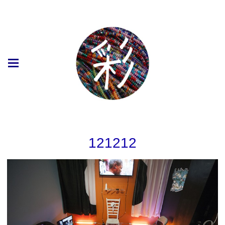
121212