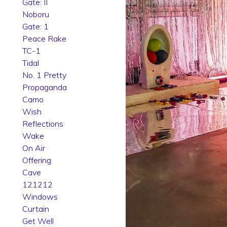
Gate: II
Noboru
Gate: 1
Peace Rake
TC-1
Tidal
No. 1 Pretty
Propaganda
Camo
Wish
Reflections
Wake
On Air
Offering
Cave
121212
Windows
Curtain
Get Well