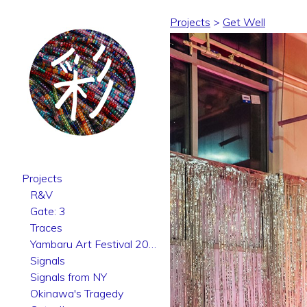
Projects
>
Get Well
Projects
R&V
Gate: 3
Traces
Yambaru Art Festival 2025
Signals
Signals from NY
Okinawa's Tragedy