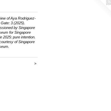
view of Aya Rodriguez-
 Gate: 3 (2025).
sioned by Singapore
seum for Singapore
e 2025: pure intention.
courtesy of Singapore
seum.
>