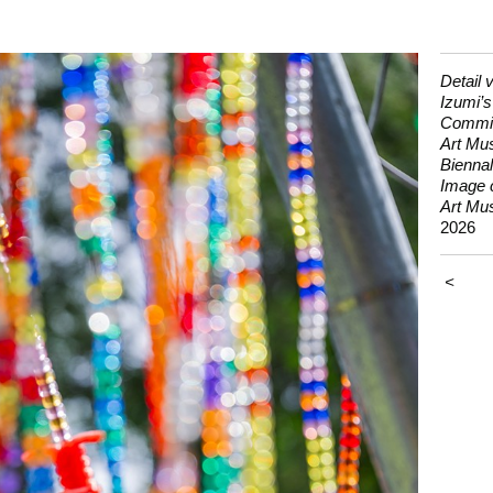
Detail 
Izumi’s
Commis
Art Mu
Biennal
Image 
Art Mu
2026
<