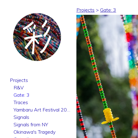
Projects
>
Gate: 3
Projects
R&V
Gate: 3
Traces
Yambaru Art Festival 2025
Signals
Signals from NY
Okinawa's Tragedy