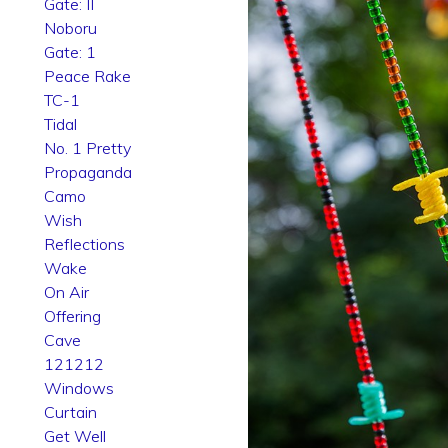
Gate: II
Noboru
Gate: 1
Peace Rake
TC-1
Tidal
No. 1 Pretty
Propaganda
Camo
Wish
Reflections
Wake
On Air
Offering
Cave
121212
Windows
Curtain
Get Well